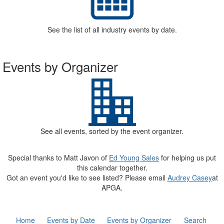
See the list of all industry events by date.
Events by Organizer
See all events, sorted by the event organizer.
Special thanks to Matt Javon of
Ed Young Sales
for helping us put
this calendar together.
Got an event you'd like to see listed? Please email
Audrey Casey
at
APGA.
Home
Events by Date
Events by Organizer
Search