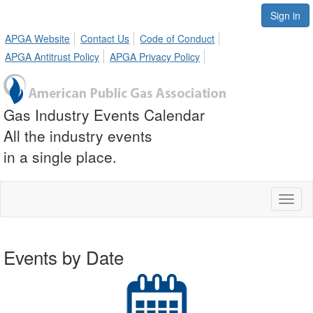
Sign in
APGA Website
Contact Us
Code of Conduct
APGA Antitrust Policy
APGA Privacy Policy
Gas Industry Events Calendar
All the industry events
in a single place.
Toggl
naviga
Events by Date