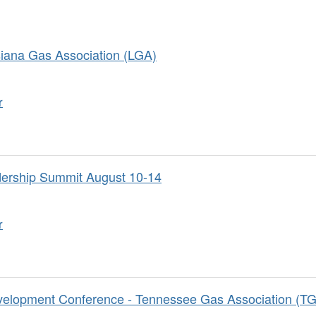
siana Gas Association (LGA)
r
dership Summit August 10-14
r
velopment Conference - Tennessee Gas Association (T