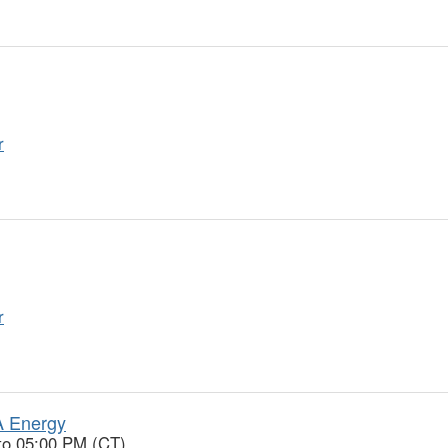
r
r
A Energy
to 05:00 PM (CT)