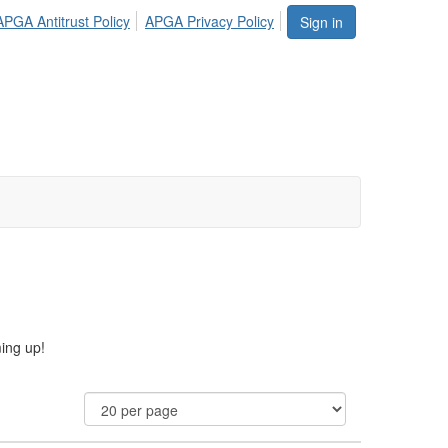
APGA Antitrust Policy
APGA Privacy Policy
Sign in
ming up!