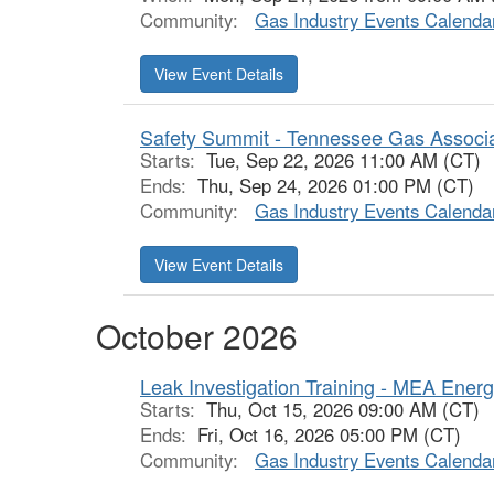
Community:
Gas Industry Events Calenda
View Event Details
Safety Summit - Tennessee Gas Associ
Starts:
Tue, Sep 22, 2026 11:00 AM (CT)
Ends:
Thu, Sep 24, 2026 01:00 PM (CT)
Community:
Gas Industry Events Calenda
View Event Details
October 2026
Leak Investigation Training - MEA Ener
Starts:
Thu, Oct 15, 2026 09:00 AM (CT)
Ends:
Fri, Oct 16, 2026 05:00 PM (CT)
Community:
Gas Industry Events Calenda