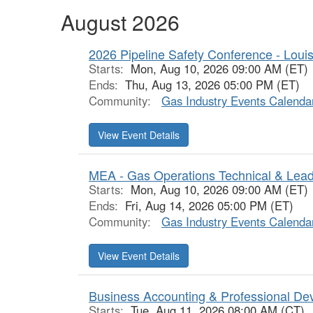
August 2026
2026 Pipeline Safety Conference - Loui
Starts:
Mon, Aug 10, 2026 09:00 AM (ET)
Ends:
Thu, Aug 13, 2026 05:00 PM (ET)
Community:
Gas Industry Events Calenda
View Event Details
MEA - Gas Operations Technical & Lea
Starts:
Mon, Aug 10, 2026 09:00 AM (ET)
Ends:
Fri, Aug 14, 2026 05:00 PM (ET)
Community:
Gas Industry Events Calenda
View Event Details
Business Accounting & Professional De
Starts:
Tue, Aug 11, 2026 08:00 AM (CT)