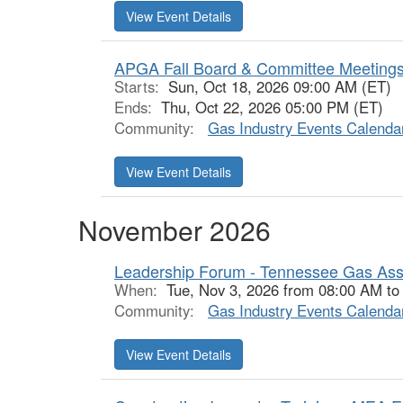
View Event Details
APGA Fall Board & Committee Meetings
Starts:
Sun, Oct 18, 2026 09:00 AM (ET)
Ends:
Thu, Oct 22, 2026 05:00 PM (ET)
Community:
Gas Industry Events Calenda
View Event Details
November 2026
Leadership Forum - Tennessee Gas Ass
When:
Tue, Nov 3, 2026 from 08:00 AM to
Community:
Gas Industry Events Calenda
View Event Details