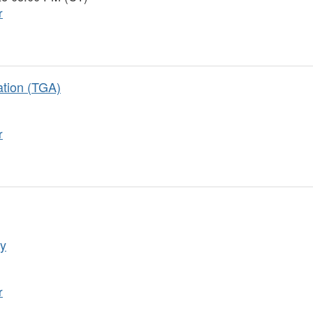
r
ation (TGA)
r
gy
r