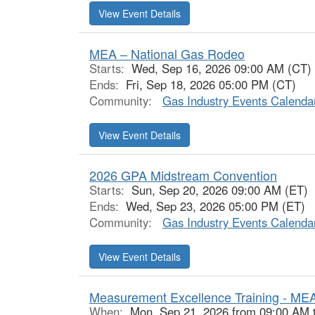
View Event Details
MEA – National Gas Rodeo
Starts:
Wed, Sep 16, 2026 09:00 AM (CT)
Ends:
Fri, Sep 18, 2026 05:00 PM (CT)
Community:
Gas Industry Events Calenda
View Event Details
2026 GPA Midstream Convention
Starts:
Sun, Sep 20, 2026 09:00 AM (ET)
Ends:
Wed, Sep 23, 2026 05:00 PM (ET)
Community:
Gas Industry Events Calenda
View Event Details
Measurement Excellence Training - ME
When:
Mon, Sep 21, 2026 from 09:00 AM 