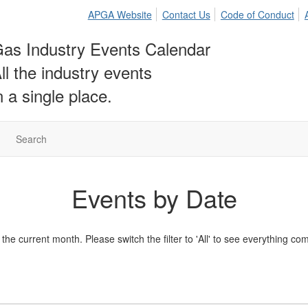
APGA Website
Contact Us
Code of Conduct
as Industry Events Calendar
ll the industry events
n a single place.
Search
Events by Date
he current month. Please switch the filter to 'All' to see everything co