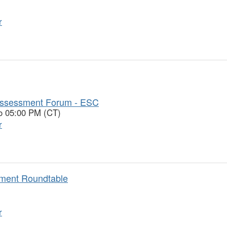
r
Assessment Forum - ESC
to 05:00 PM (CT)
r
ement Roundtable
r