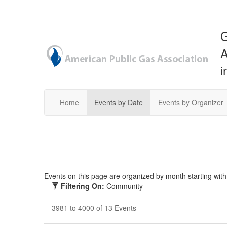
G
A
i
Home
Events by Date
Events by Organizer
Events on this page are organized by month starting with t
Filtering On:
Community
3981 to 4000 of 13 Events