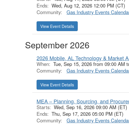
Ends:
Wed, Aug 12, 2026 12:00 PM (CT)
Community:
Gas Industry Events Calenda
View Event Details
September 2026
2026 Mobile, AL Technology & Market 
When:
Tue, Sep 15, 2026 from 09:00 AM 
Community:
Gas Industry Events Calenda
View Event Details
MEA – Planning, Sourcing, and Procur
Starts:
Wed, Sep 16, 2026 09:00 AM (ET)
Ends:
Thu, Sep 17, 2026 05:00 PM (ET)
Community:
Gas Industry Events Calenda