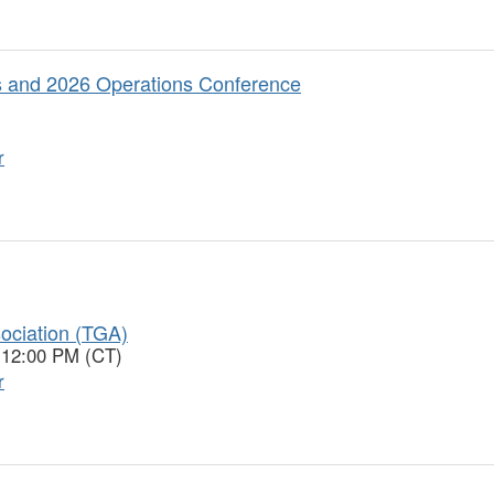
 and 2026 Operations Conference
r
ociation (TGA)
 12:00 PM (CT)
r